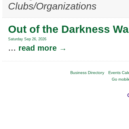
Clubs/Organizations
Out of the Darkness Wa
Saturday Sep 26, 2026
...
read more
Business Directory
Events Cal
Go mobil