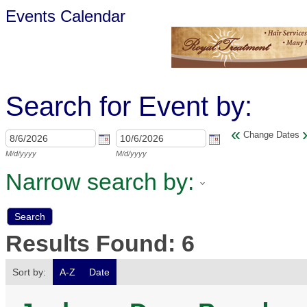
Events Calendar
Search for Event by:
«
Change Dates
M/d/yyyy
M/d/yyyy
Narrow search by:
Results Found:
6
Sort by:
A-Z
Date