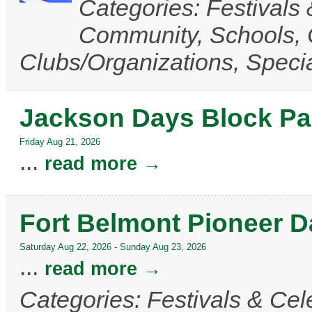
Categories: Festivals 
Community, Schools,
Clubs/Organizations, Speci
Jackson Days Block Pa
Friday Aug 21, 2026
...
read more
Fort Belmont Pioneer 
Saturday Aug 22, 2026
-
Sunday Aug 23, 2026
...
read more
Categories: Festivals & Cele