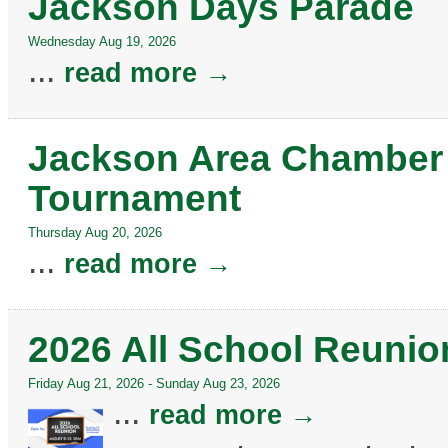
Jackson Days Parade
Wednesday Aug 19, 2026
...
read more
Jackson Area Chamber 
Tournament
Thursday Aug 20, 2026
...
read more
2026 All School Reunio
Friday Aug 21, 2026
-
Sunday Aug 23, 2026
...
read more